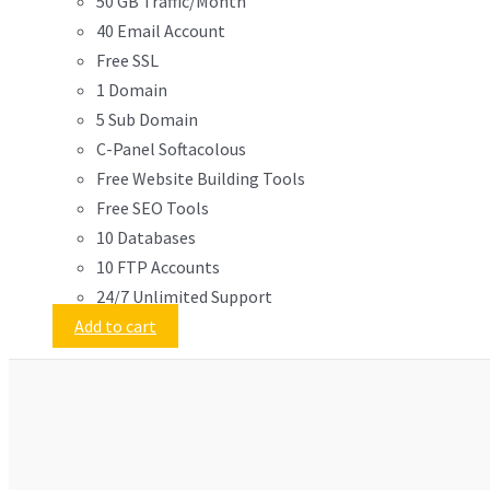
50 GB Traffic/Month
40 Email Account
Free SSL
1 Domain
5 Sub Domain
C-Panel Softacolous
Free Website Building Tools
Free SEO Tools
10 Databases
10 FTP Accounts
24/7 Unlimited Support
Add to cart