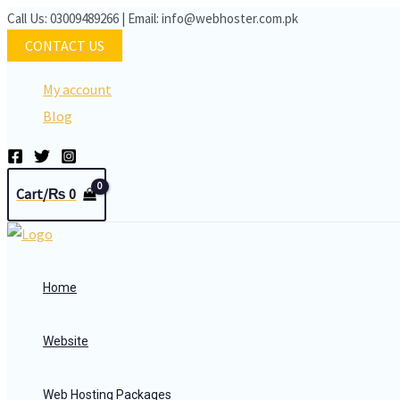
Skip
Call Us: 03009489266 | Email: info@webhoster.com.pk
to
CONTACT US
content
My account
Blog
Cart/
₨
0
Home
Website
Web Hosting Packages