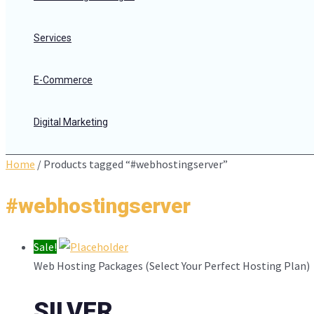
Services
E-Commerce
Digital Marketing
Home
/ Products tagged “#webhostingserver”
#webhostingserver
Sale!
Web Hosting Packages (Select Your Perfect Hosting Plan)
SILVER