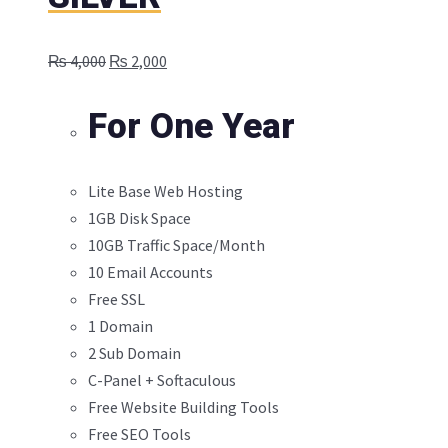
Original
Current
₨
4,000
₨
2,000
price
price
was:
is:
For One Year
₨ 4,000.
₨ 2,000.
Lite Base Web Hosting
1GB Disk Space
10GB Traffic Space/Month
10 Email Accounts
Free SSL
1 Domain
2 Sub Domain
C-Panel + Softaculous
Free Website Building Tools
Free SEO Tools