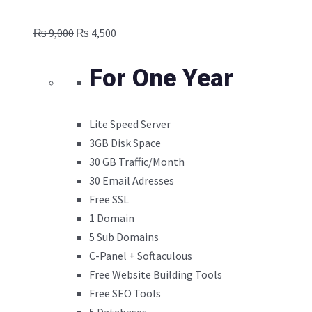
Original
Current
₨
9,000
₨
4,500
price
price
was:
is:
For One Year
₨ 9,000.
₨ 4,500.
Lite Speed Server
3GB Disk Space
30 GB Traffic/Month
30 Email Adresses
Free SSL
1 Domain
5 Sub Domains
C-Panel + Softaculous
Free Website Building Tools
Free SEO Tools
5 Databases