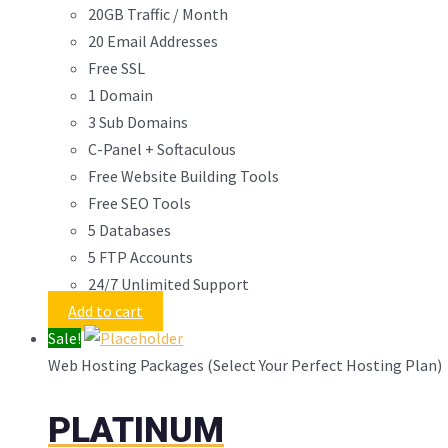
20GB Traffic / Month
20 Email Addresses
Free SSL
1 Domain
3 Sub Domains
C-Panel + Softaculous
Free Website Building Tools
Free SEO Tools
5 Databases
5 FTP Accounts
24/7 Unlimited Support
Add to cart
Sale!
Web Hosting Packages (Select Your Perfect Hosting Plan)
PLATINUM