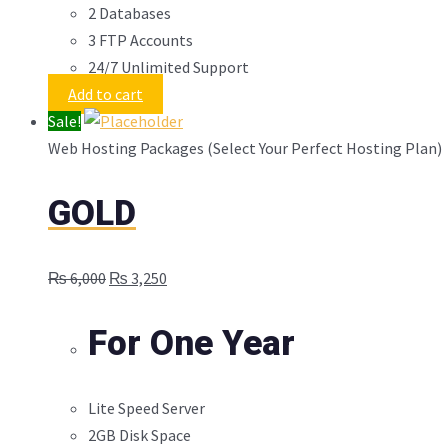
2 Databases
3 FTP Accounts
24/7 Unlimited Support
Add to cart
Sale!
Web Hosting Packages (Select Your Perfect Hosting Plan)
GOLD
Original
Current
₨
6,000
₨
3,250
price
price
was:
is:
For One Year
₨ 6,000.
₨ 3,250.
Lite Speed Server
2GB Disk Space