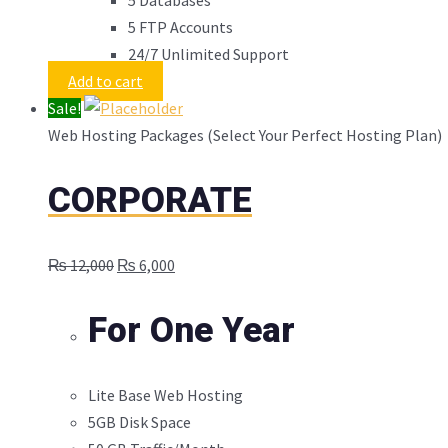
5 FTP Accounts
24/7 Unlimited Support
Add to cart
Sale!
Web Hosting Packages (Select Your Perfect Hosting Plan)
CORPORATE
Original
Current
₨
12,000
₨
6,000
price
price
was:
is:
For One Year
₨ 12,000.
₨ 6,000.
Lite Base Web Hosting
5GB Disk Space